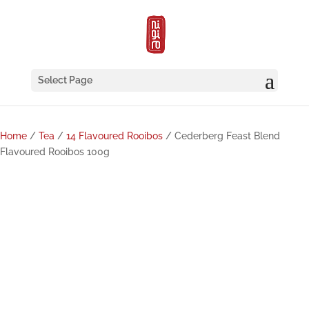
Select Page
Home
/
Tea
/
14 Flavoured Rooibos
/ Cederberg Feast Blend
Flavoured Rooibos 100g