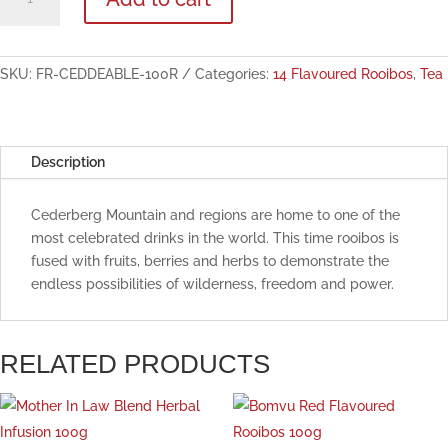
Feast
Blend
Flavoured
Rooibos
SKU:
FR-CEDDEABLE-100R
Categories:
14 Flavoured Rooibos
,
Tea
100g
quantity
Description
Cederberg Mountain and regions are home to one of the
most celebrated drinks in the world. This time rooibos is
fused with fruits, berries and herbs to demonstrate the
endless possibilities of wilderness, freedom and power.
RELATED PRODUCTS