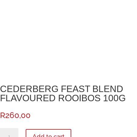
CEDERBERG FEAST BLEND
FLAVOURED ROOIBOS 100G
R
260,00
Cederberg
Add to cart