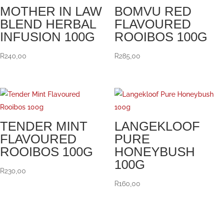
MOTHER IN LAW
BOMVU RED
BLEND HERBAL
FLAVOURED
INFUSION 100G
ROOIBOS 100G
R
240,00
R
285,00
TENDER MINT
LANGEKLOOF
FLAVOURED
PURE
ROOIBOS 100G
HONEYBUSH
100G
R
230,00
R
160,00