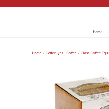
Home
Home
/
Coffee, yes... Coffee
/
Glass Coffee Equ