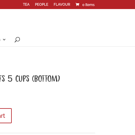
TEA
PEOPLE
FLAVOUR
0 Items
n
TS 5 CUPS (BOTTOM)
rt