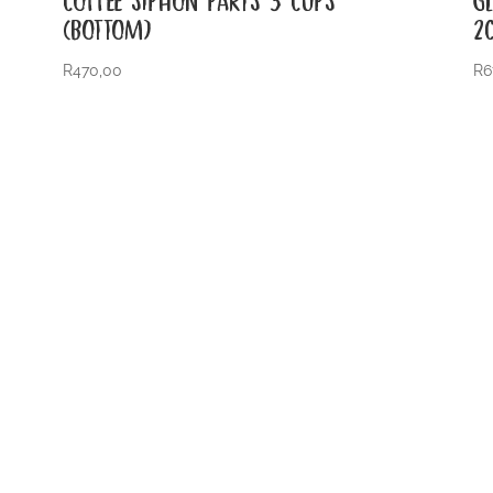
(BOTTOM)
2
R
470,00
R
6
VISIT US