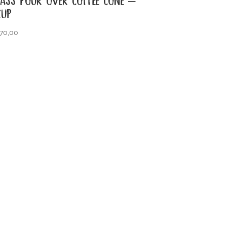
CUP
70,00