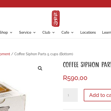
Shop
Service
Club
Cafe
Locations
Lear
ipment
/ Coffee Siphon Parts 5 cups (Bottom)
COFFEE SIPHON PAR
R
590,00
Coffee
Add to ca
Siphon
Parts
5