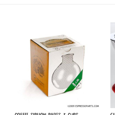
COFFEE SIPHON PARTS 3 CUPS
G