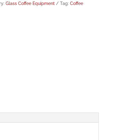
ry:
Glass Coffee Equipment
Tag:
Coffee