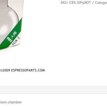
cups
SKU:
CES-SIP5BOT
Catego
(Bottom)
quantity
ottom chamber