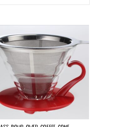
LASS POUR OVER COFFEE CONE –