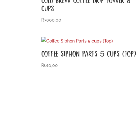
CUPS
R
7000,00
COFFEE SIPHON PARTS 5 CUPS (TOP)
R
610,00