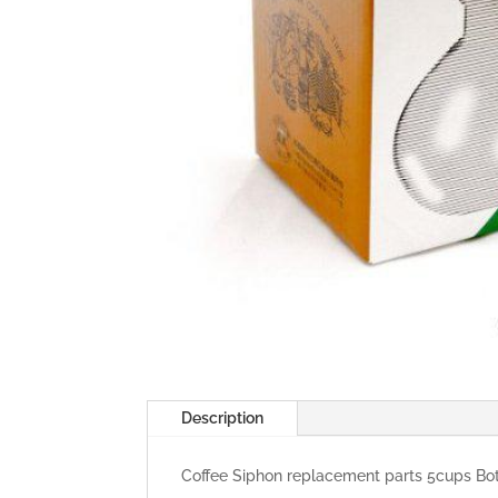
Description
Coffee Siphon replacement parts 5cups B