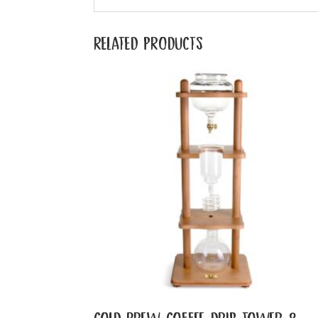
RELATED PRODUCTS
COLD BREW COFFEE DRIP TOWER 8