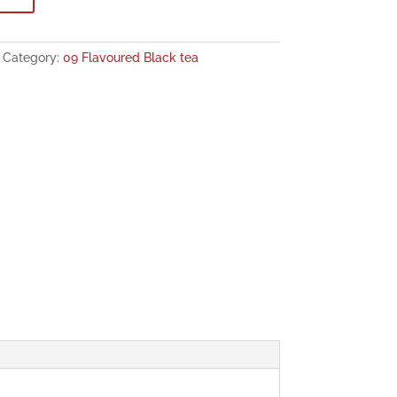
Category:
09 Flavoured Black tea