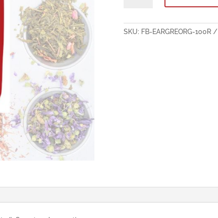
Flavoured
Organic
Black
SKU:
FB-EARGREORG-100R
Tea
100g
quantity