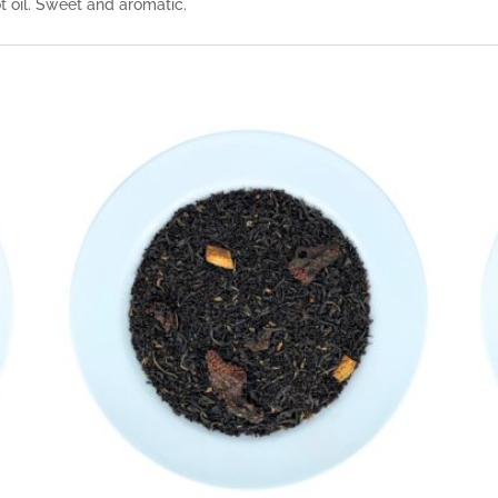
 oil. Sweet and aromatic.