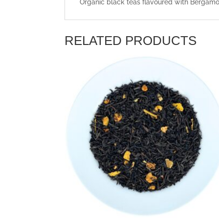
Organic black teas flavoured with Bergamot
RELATED PRODUCTS