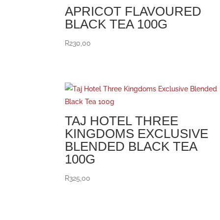
APRICOT FLAVOURED
BLACK TEA 100G
R
230,00
TAJ HOTEL THREE
KINGDOMS EXCLUSIVE
BLENDED BLACK TEA
100G
R
325,00