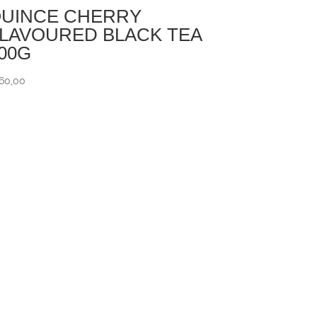
UINCE CHERRY
LAVOURED BLACK TEA
00G
60,00