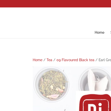
Home
Home
/
Tea
/
09 Flavoured Black tea
/ Earl Gr