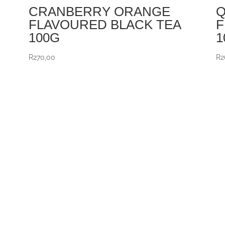
CRANBERRY ORANGE
Q
FLAVOURED BLACK TEA
F
100G
1
R
270,00
R
2