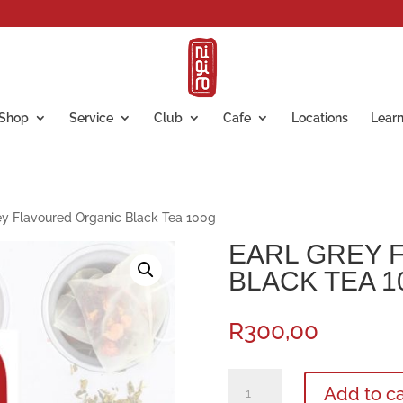
Shop
Service
Club
Cafe
Locations
Lear
ey Flavoured Organic Black Tea 100g
EARL GREY 
BLACK TEA 1
R
300,00
Earl
Add to ca
Grey