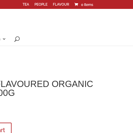
TEA
PEOPLE
FLAVOUR
0 Items
n
FLAVOURED ORGANIC
00G
rt