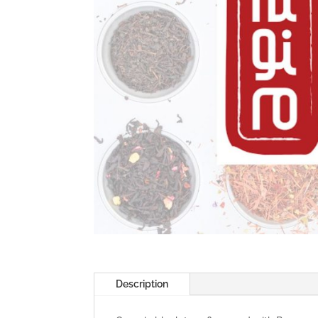
Description