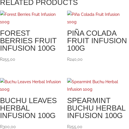
RELATED PRODUCTS
FOREST
PIÑA COLADA
BERRIES FRUIT
FRUIT INFUSION
INFUSION 100G
100G
R
255,00
R
240,00
BUCHU LEAVES
SPEARMINT
HERBAL
BUCHU HERBAL
INFUSION 100G
INFUSION 100G
R
300,00
R
255,00