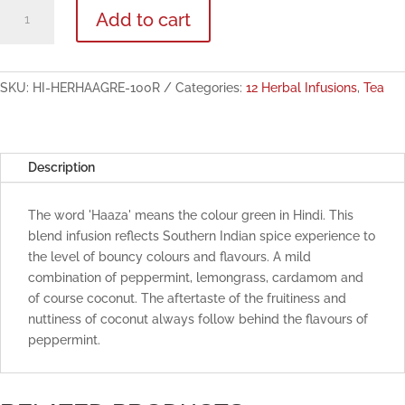
Herbal
Add to cart
Haaza
Green
Herbal
Infusion
SKU:
HI-HERHAAGRE-100R
Categories:
12 Herbal Infusions
,
Tea
100g
quantity
Description
The word 'Haaza' means the colour green in Hindi. This
blend infusion reflects Southern Indian spice experience to
the level of bouncy colours and flavours. A mild
combination of peppermint, lemongrass, cardamom and
of course coconut. The aftertaste of the fruitiness and
nuttiness of coconut always follow behind the flavours of
peppermint.