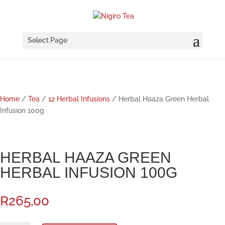
Select Page
Home
/
Tea
/
12 Herbal Infusions
/ Herbal Haaza Green Herbal
Infusion 100g
HERBAL HAAZA GREEN
HERBAL INFUSION 100G
R
265,00