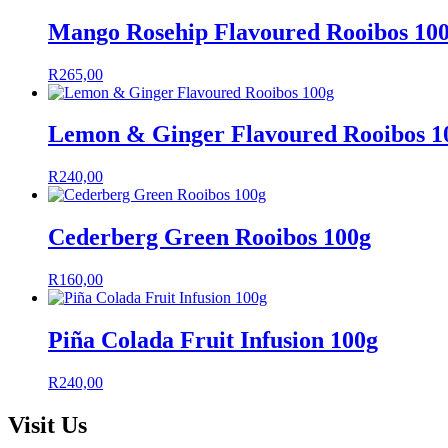
Mango Rosehip Flavoured Rooibos 10
R
265,00
Lemon & Ginger Flavoured Rooibos 1
R
240,00
Cederberg Green Rooibos 100g
R
160,00
Piña Colada Fruit Infusion 100g
R
240,00
Visit Us