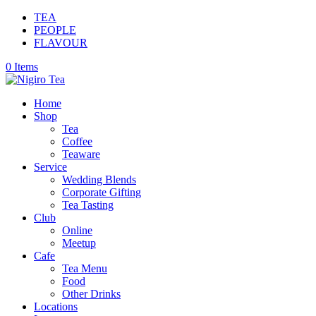
TEA
PEOPLE
FLAVOUR
0 Items
Home
Shop
Tea
Coffee
Teaware
Service
Wedding Blends
Corporate Gifting
Tea Tasting
Club
Online
Meetup
Cafe
Tea Menu
Food
Other Drinks
Locations