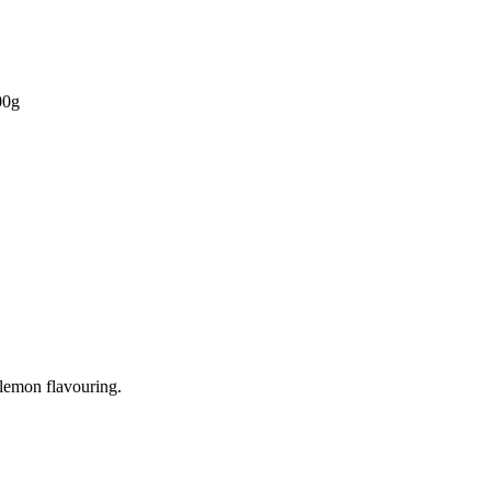
00g
 lemon flavouring.