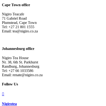
Cape Town office
Nigiro Teacafe
71 Gabriel Road
Plumstead, Cape Town
Tel: +27 21 801 1555
Email: tea@nigiro.co.za
Johannesburg office
Nigiro Tea House
Nr. 38, 6th St. Parkhurst
Randburg, Johannesburg
Tel: +27 66 1033586
Email: renate@nigiro.co.za
Follow Us

Nigirotea