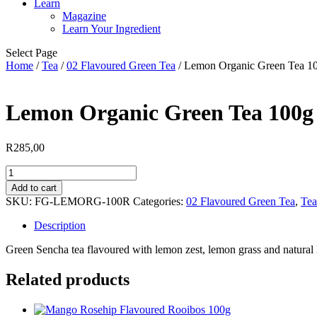
Learn
Magazine
Learn Your Ingredient
Select Page
Home
/
Tea
/
02 Flavoured Green Tea
/ Lemon Organic Green Tea 1
Lemon Organic Green Tea 100g
R
285,00
Lemon
Organic
Add to cart
Green
SKU:
FG-LEMORG-100R
Categories:
02 Flavoured Green Tea
,
Tea
Tea
100g
Description
quantity
Green Sencha tea flavoured with lemon zest, lemon grass and natural
Related products