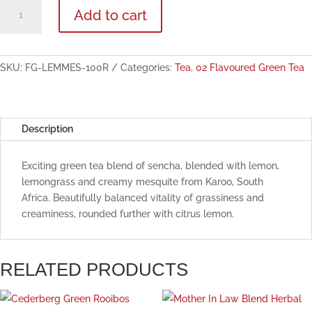
Lemon
Add to cart
Mesquite
Flavoured
Green
Tea
SKU:
FG-LEMMES-100R
Categories:
Tea
,
02 Flavoured Green Tea
100g
quantity
Description
Exciting green tea blend of sencha, blended with lemon,
lemongrass and creamy mesquite from Karoo, South
Africa. Beautifully balanced vitality of grassiness and
creaminess, rounded further with citrus lemon.
RELATED PRODUCTS