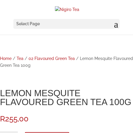
Select Page
Home
/
Tea
/
02 Flavoured Green Tea
/ Lemon Mesquite Flavoured
Green Tea 100g
LEMON MESQUITE
FLAVOURED GREEN TEA 100G
R
255,00