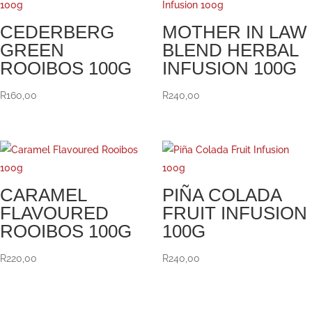
CEDERBERG
MOTHER IN LAW
GREEN
BLEND HERBAL
ROOIBOS 100G
INFUSION 100G
R
160,00
R
240,00
CARAMEL
PIÑA COLADA
FLAVOURED
FRUIT INFUSION
ROOIBOS 100G
100G
R
220,00
R
240,00