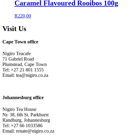
Caramel Flavoured Rooibos 100g
R
220,00
Visit Us
Cape Town office
Nigiro Teacafe
71 Gabriel Road
Plumstead, Cape Town
Tel: +27 21 801 1555
Email: tea@nigiro.co.za
Johannesburg office
Nigiro Tea House
Nr. 38, 6th St. Parkhurst
Randburg, Johannesburg
Tel: +27 66 1033586
Email: renate@nigiro.co.za