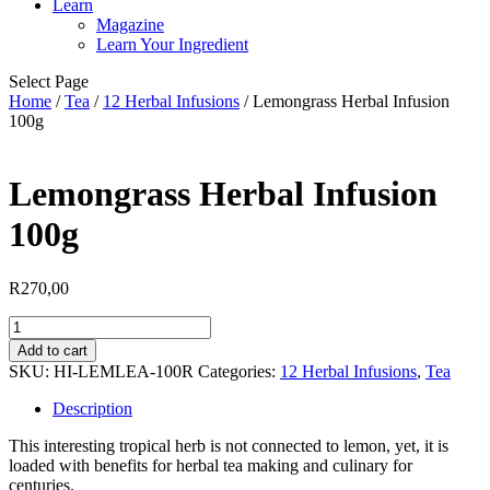
Learn
Magazine
Learn Your Ingredient
Select Page
Home
/
Tea
/
12 Herbal Infusions
/ Lemongrass Herbal Infusion
100g
Lemongrass Herbal Infusion
100g
R
270,00
Lemongrass
Herbal
Add to cart
Infusion
SKU:
HI-LEMLEA-100R
Categories:
12 Herbal Infusions
,
Tea
100g
quantity
Description
This interesting tropical herb is not connected to lemon, yet, it is
loaded with benefits for herbal tea making and culinary for
centuries.