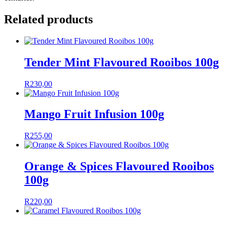
Related products
Tender Mint Flavoured Rooibos 100g
R
230,00
Mango Fruit Infusion 100g
R
255,00
Orange & Spices Flavoured Rooibos
100g
R
220,00