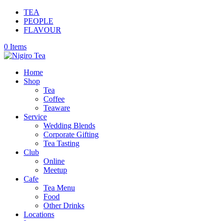
TEA
PEOPLE
FLAVOUR
0 Items
Home
Shop
Tea
Coffee
Teaware
Service
Wedding Blends
Corporate Gifting
Tea Tasting
Club
Online
Meetup
Cafe
Tea Menu
Food
Other Drinks
Locations