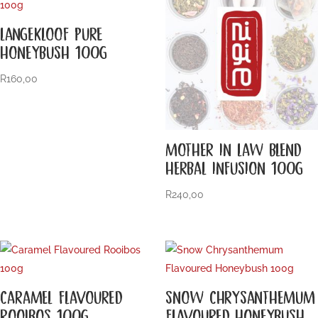
LANGEKLOOF PURE
HONEYBUSH 100G
R
160,00
MOTHER IN LAW BLEND
HERBAL INFUSION 100G
R
240,00
CARAMEL FLAVOURED
SNOW CHRYSANTHEMUM
ROOIBOS 100G
FLAVOURED HONEYBUSH