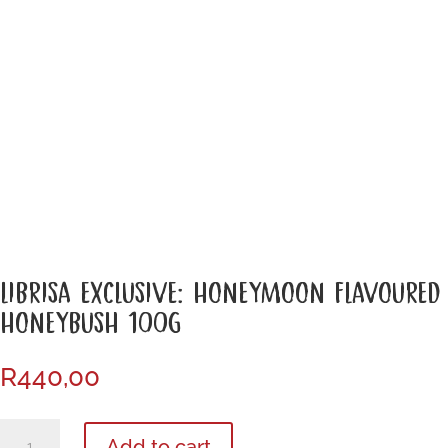
LIBRISA EXCLUSIVE: HONEYMOON FLAVOURED
HONEYBUSH 100G
R
440,00
Librisa
Add to cart