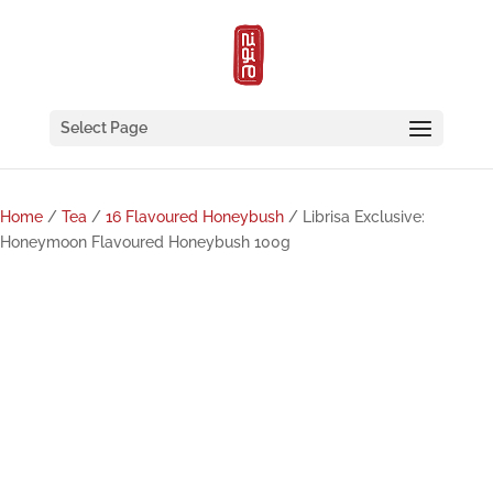
Select Page
Home
/
Tea
/
16 Flavoured Honeybush
/ Librisa Exclusive:
Honeymoon Flavoured Honeybush 100g