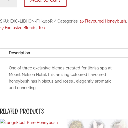
Exclusive:
Honeymoon
Flavoured
Honeybush
SKU:
EXC-LIBHON-FH-100R
Categories:
16 Flavoured Honeybush
,
100g
17 Exclusive Blends
,
Tea
quantity
Description
One of three exclusive blends created for librisa spa at
Mount Nelson Hotel, this amzing coloured flavoured
honeybush has hibiscus and roses… elegantly aromatic,
and conneting.
RELATED PRODUCTS