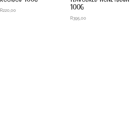
100G
R
220,00
R
395,00
VISIT US