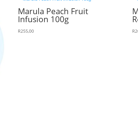
Marula Peach Fruit
M
Infusion 100g
R
R
255,00
R
2