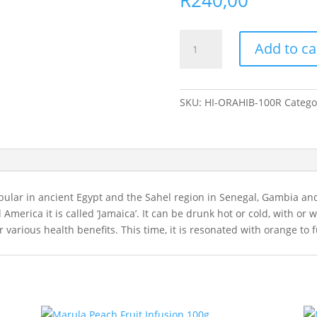
Orange
Add to ca
Hibiscus
Herbal
Infusion
100g
SKU:
HI-ORAHIB-100R
Catego
quantity
ular in ancient Egypt and the Sahel region in Senegal, Gambia and
al America it is called ‘Jamaica’. It can be drunk hot or cold, with o
or various health benefits. This time, it is resonated with orange to 