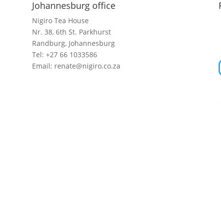
Johannesburg office
Nigiro Tea House
Nr. 38, 6th St. Parkhurst
Randburg, Johannesburg
Tel: +27 66 1033586
Email: renate@nigiro.co.za