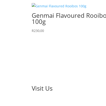
Genmai Flavoured Rooib
100g
R
230,00
Visit Us