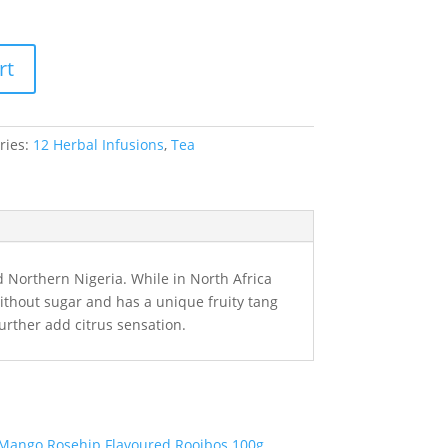
rt
ries:
12 Herbal Infusions
,
Tea
 Northern Nigeria. While in North Africa
r without sugar and has a unique fruity tang
further add citrus sensation.