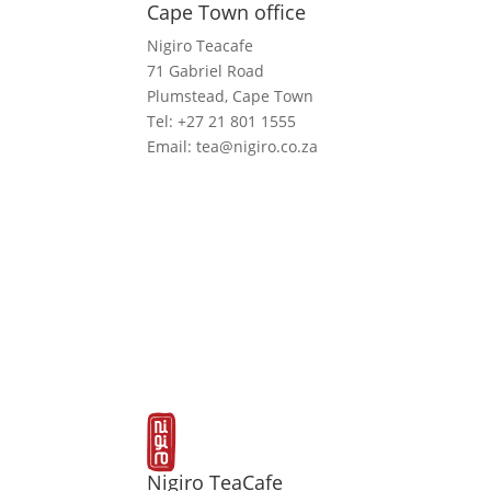
Cape Town office
Nigiro Teacafe
71 Gabriel Road
Plumstead, Cape Town
Tel: +27 21 801 1555
Email: tea@nigiro.co.za
Nigiro TeaCafe