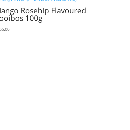
ango Rosehip Flavoured
ooibos 100g
65,00