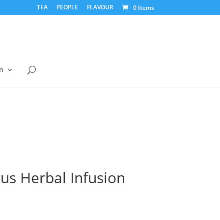
TEA
PEOPLE
FLAVOUR
0 Items
n
us Herbal Infusion