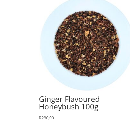
Ginger Flavoured
Honeybush 100g
R
230,00