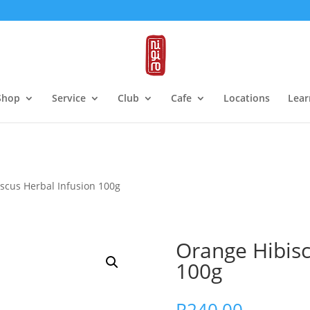
Shop
Service
Club
Cafe
Locations
Lear
scus Herbal Infusion 100g
Orange Hibisc
100g
R
240,00