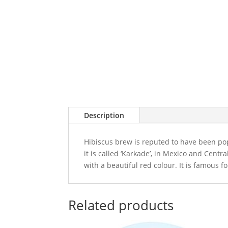
Description
Hibiscus brew is reputed to have been pop
it is called ‘Karkade’, in Mexico and Centr
with a beautiful red colour. It is famous f
Related products