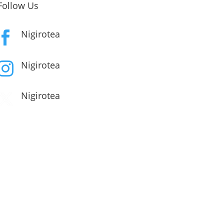
Follow Us
Nigirotea

Nigirotea

Nigirotea