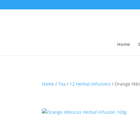
Home
Home
/
Tea
/
12 Herbal Infusions
/ Orange Hibi