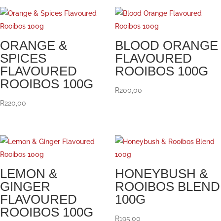
ORANGE &
BLOOD ORANGE
SPICES
FLAVOURED
FLAVOURED
ROOIBOS 100G
ROOIBOS 100G
R
200,00
R
220,00
LEMON &
HONEYBUSH &
GINGER
ROOIBOS BLEND
FLAVOURED
100G
ROOIBOS 100G
R
195,00