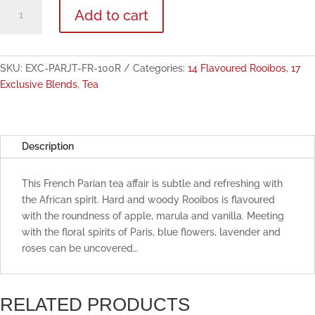
Paris,
Add to cart
Je
t'aime
Flavoured
Rooibos
SKU:
EXC-PARJT-FR-100R
Categories:
14 Flavoured Rooibos
,
17
100g
Exclusive Blends
,
Tea
quantity
Description
This French Parian tea affair is subtle and refreshing with
the African spirit. Hard and woody Rooibos is flavoured
with the roundness of apple, marula and vanilla. Meeting
with the floral spirits of Paris, blue flowers, lavender and
roses can be uncovered…
RELATED PRODUCTS