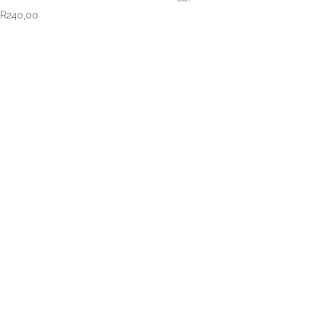
R
240,00
VISIT US