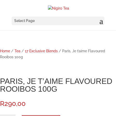
Select Page
Home
/
Tea
/
17 Exclusive Blends
/ Paris, Je t’aime Flavoured
Rooibos 100g
PARIS, JE T’AIME FLAVOURED
ROOIBOS 100G
R
290,00