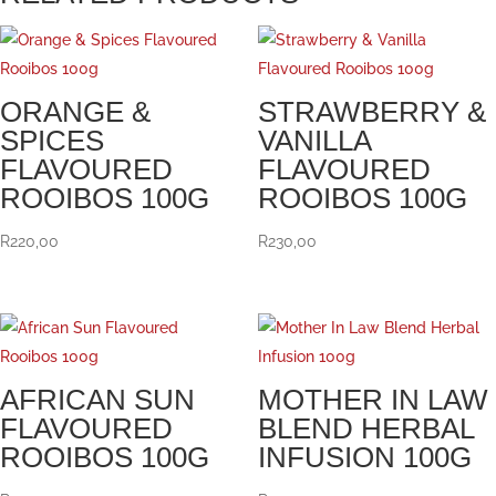
ORANGE &
STRAWBERRY &
SPICES
VANILLA
FLAVOURED
FLAVOURED
ROOIBOS 100G
ROOIBOS 100G
R
220,00
R
230,00
AFRICAN SUN
MOTHER IN LAW
FLAVOURED
BLEND HERBAL
ROOIBOS 100G
INFUSION 100G