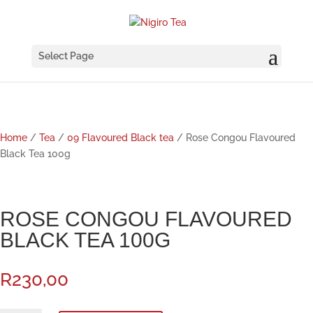
Select Page
Home
/
Tea
/
09 Flavoured Black tea
/ Rose Congou Flavoured
Black Tea 100g
ROSE CONGOU FLAVOURED
BLACK TEA 100G
R
230,00