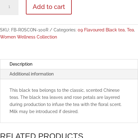
Rose
Add to cart
Congou
Flavoured
Black
Tea
SKU:
FB-ROSCON-100R
Categories:
09 Flavoured Black tea
,
Tea
,
100g
Women Wellness Collection
quantity
Description
Additional information
This black tea belongs to the classic, scented Chinese
teas. The black tea leaves and rose petals are layered
during production to infuse the tea with the floral scent.
Milk may be introduced if desired.
RELATED PRODUCTS