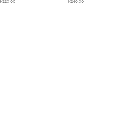
R
220,00
R
240,00
VISIT US