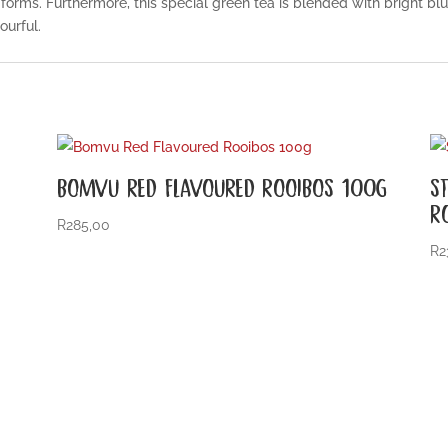
forms. Furthermore, this special green tea is blended with bright bl
ourful.
BOMVU RED FLAVOURED ROOIBOS 100G
S
R
R
285,00
R
2