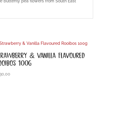
ue butterfly pea flowers from South East
TRAWBERRY & VANILLA FLAVOURED
OOIBOS 100G
30,00