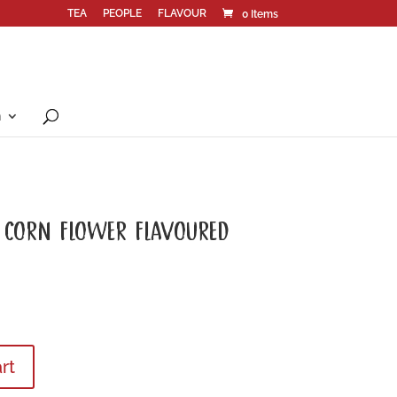
TEA
PEOPLE
FLAVOUR
0 Items
n
 CORN FLOWER FLAVOURED
rt