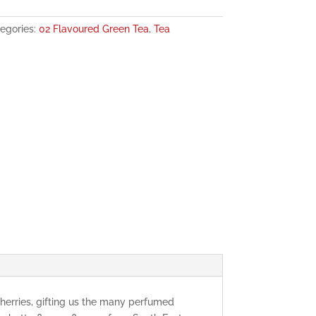
egories:
02 Flavoured Green Tea
,
Tea
herries, gifting us the many perfumed