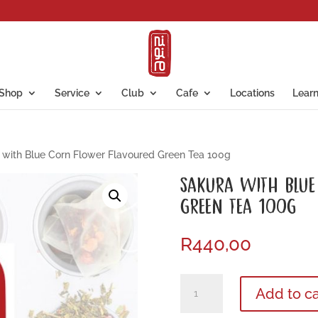
Shop
Service
Club
Cafe
Locations
Lear
with Blue Corn Flower Flavoured Green Tea 100g
SAKURA WITH BLUE
GREEN TEA 100G
R
440,00
Sakura
Add to ca
with
Blue