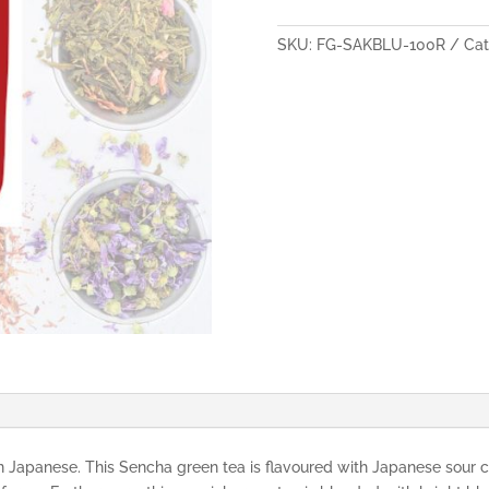
Corn
Flower
SKU:
FG-SAKBLU-100R
Cat
Flavoured
Green
Tea
100g
quantity
 Japanese. This Sencha green tea is flavoured with Japanese sour c