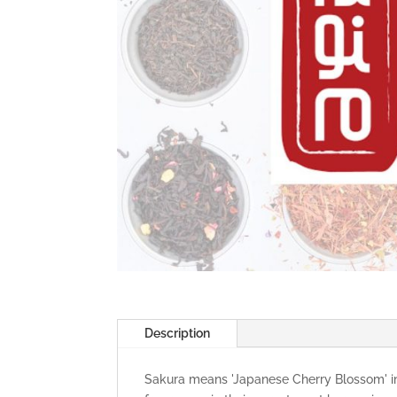
Description
Sakura means 'Japanese Cherry Blossom' in