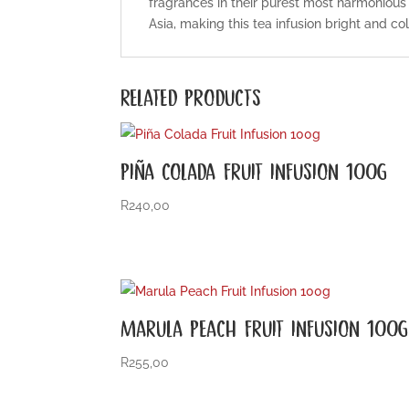
fragrances in their purest most harmonious 
Asia, making this tea infusion bright and col
RELATED PRODUCTS
PIÑA COLADA FRUIT INFUSION 100G
R
240,00
MARULA PEACH FRUIT INFUSION 100G
R
255,00