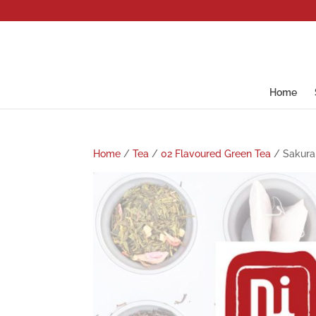
Home
Home
/
Tea
/
02 Flavoured Green Tea
/ Sakura 