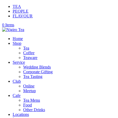
TEA
PEOPLE
FLAVOUR
0 Items
Home
Shop
Tea
Coffee
Teaware
Service
Wedding Blends
Corporate Gifting
Tea Tasting
Club
Online
Meetup
Cafe
Tea Menu
Food
Other Drinks
Locations