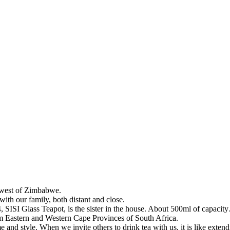
, west of Zimbabwe.
with our family, both distant and close.
SISI Glass Teapot, is the sister in the house. About 500ml of capacit
m Eastern and Western Cape Provinces of South Africa.
e and style. When we invite others to drink tea with us, it is like extend