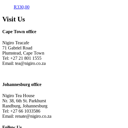
R
330,00
Visit Us
Cape Town office
Nigiro Teacafe
71 Gabriel Road
Plumstead, Cape Town
Tel: +27 21 801 1555
Email: tea@nigiro.co.za
Johannesburg office
Nigiro Tea House
Nr. 38, 6th St. Parkhurst
Randburg, Johannesburg
Tel: +27 66 1033586
Email: renate@nigiro.co.za
Follow Us