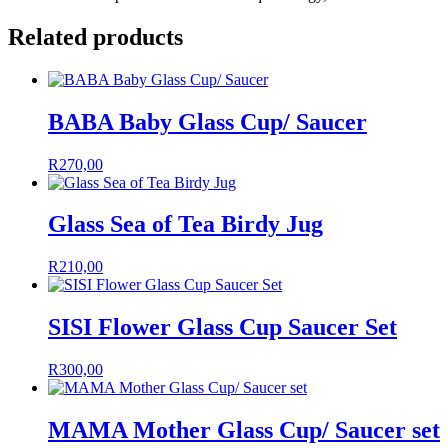
Related products
BABA Baby Glass Cup/ Saucer
R
270,00
Glass Sea of Tea Birdy Jug
R
210,00
SISI Flower Glass Cup Saucer Set
R
300,00
MAMA Mother Glass Cup/ Saucer set