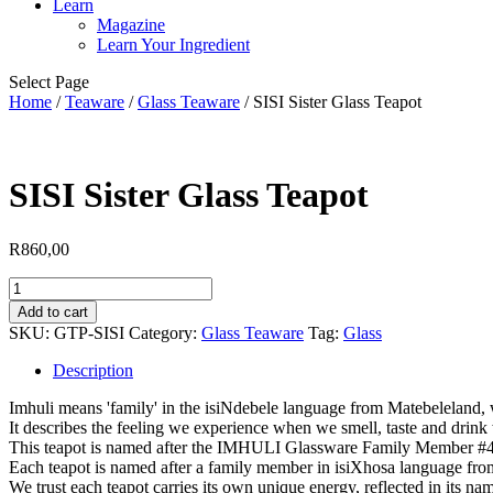
Learn
Magazine
Learn Your Ingredient
Select Page
Home
/
Teaware
/
Glass Teaware
/ SISI Sister Glass Teapot
SISI Sister Glass Teapot
R
860,00
SISI
Sister
Add to cart
Glass
SKU:
GTP-SISI
Category:
Glass Teaware
Tag:
Glass
Teapot
quantity
Description
Imhuli means 'family' in the isiNdebele language from Matebeleland
It describes the feeling we experience when we smell, taste and drink 
This teapot is named after the IMHULI Glassware Family Member #4, 
Each teapot is named after a family member in isiXhosa language fro
We trust each teapot carries its own unique energy, reflected in its nam