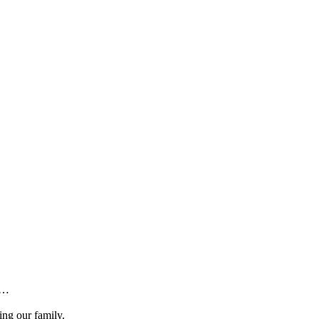
y…
ing our family.