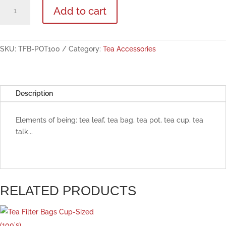
Tea
Add to cart
Filter
Bags
Pot-
Sized
SKU:
TFB-POT100
Category:
Tea Accessories
(100's)
quantity
Description
Elements of being: tea leaf, tea bag, tea pot, tea cup, tea
talk...
RELATED PRODUCTS