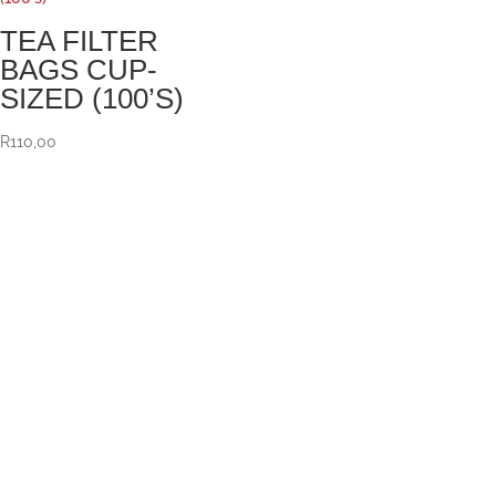
TEA FILTER
BAGS CUP-
SIZED (100’S)
R
110,00
VISIT US