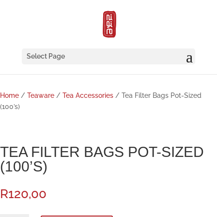
Select Page
Home
/
Teaware
/
Tea Accessories
/ Tea Filter Bags Pot-Sized
(100’s)
TEA FILTER BAGS POT-SIZED
(100’S)
R
120,00