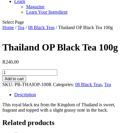
Learn
Magazine
Learn Your Ingredient
Select Page
Home
/
Tea
/
08 Black Teas
/ Thailand OP Black Tea 100g
Thailand OP Black Tea 100g
R
240,00
Thailand
OP
Add to cart
Black
SKU:
PB-THAIOP-100R
Categories:
08 Black Teas
,
Tea
Tea
100g
Description
quantity
This royal black tea from the Kingdom of Thailand is sweet,
fragrant and topped with a slight grassy note in the back.
Related products