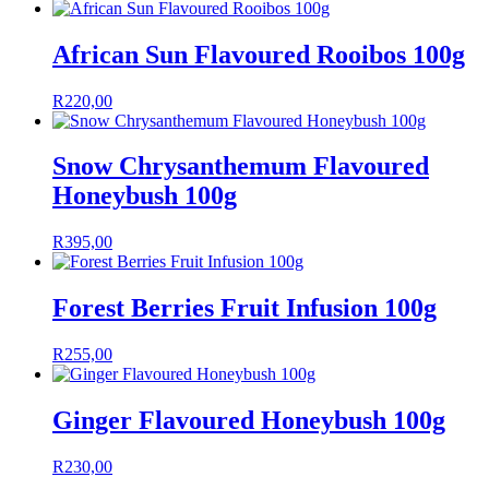
African Sun Flavoured Rooibos 100g
R
220,00
Snow Chrysanthemum Flavoured
Honeybush 100g
R
395,00
Forest Berries Fruit Infusion 100g
R
255,00
Ginger Flavoured Honeybush 100g
R
230,00