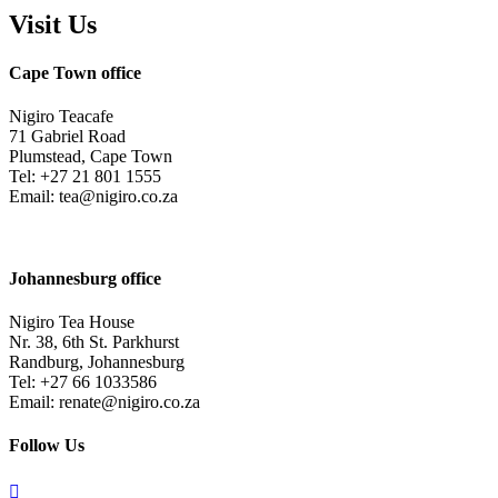
Visit Us
Cape Town office
Nigiro Teacafe
71 Gabriel Road
Plumstead, Cape Town
Tel: +27 21 801 1555
Email: tea@nigiro.co.za
Johannesburg office
Nigiro Tea House
Nr. 38, 6th St. Parkhurst
Randburg, Johannesburg
Tel: +27 66 1033586
Email: renate@nigiro.co.za
Follow Us
