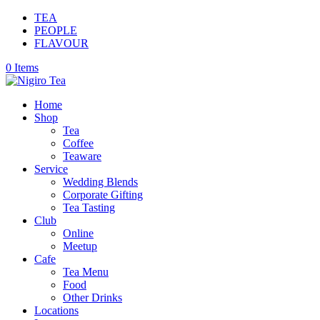
TEA
PEOPLE
FLAVOUR
0 Items
Home
Shop
Tea
Coffee
Teaware
Service
Wedding Blends
Corporate Gifting
Tea Tasting
Club
Online
Meetup
Cafe
Tea Menu
Food
Other Drinks
Locations