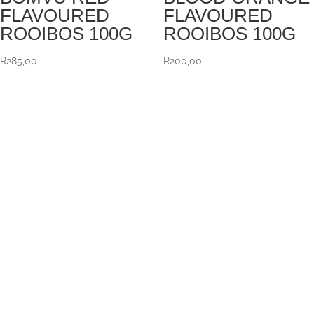
FLAVOURED
FLAVOURED
ROOIBOS 100G
ROOIBOS 100G
R
285,00
R
200,00
VISIT US