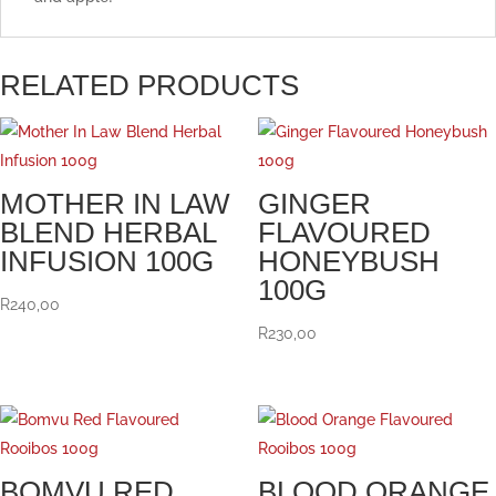
RELATED PRODUCTS
MOTHER IN LAW
GINGER
BLEND HERBAL
FLAVOURED
INFUSION 100G
HONEYBUSH
100G
R
240,00
R
230,00
BOMVU RED
BLOOD ORANGE