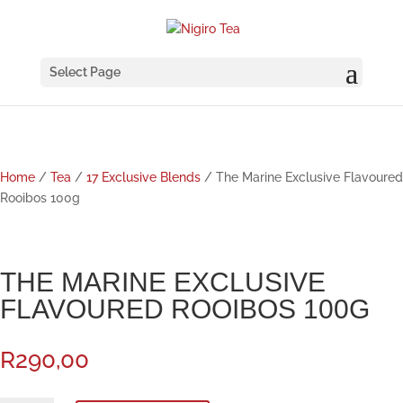
Select Page
Home
/
Tea
/
17 Exclusive Blends
/ The Marine Exclusive Flavoured
Rooibos 100g
THE MARINE EXCLUSIVE
FLAVOURED ROOIBOS 100G
R
290,00