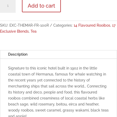
The
Add to cart
Marine
Exclusive
Flavoured
Rooibos
SKU:
EXC-THEMAR-FR-100R
Categories:
14 Flavoured Rooibos
,
17
100g
Exclusive Blends
,
Tea
quantity
Description
Signature to this iconic hotel built in 1902 in the little
coastal town of Hermanus, famous for whale watching in
the recent years yet connected to the history of
merchanting ships that sail across the world… Connecting
its history and deco, people and food, this flavoured
rooibos combined creaminess of local coastal herbs like
beach sage, wild rosemary, beitou, eirca and heather,
woody rooibos, sweet caramel, grassy wakami, black teas
and apple!