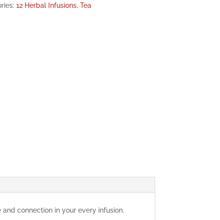
ries:
12 Herbal Infusions
,
Tea
and connection in your every infusion.