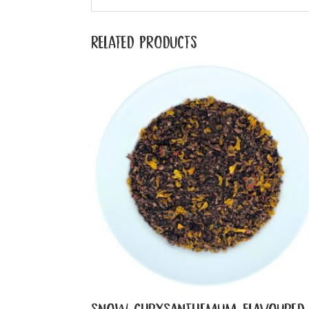
RELATED PRODUCTS
SNOW CHRYSANTHEMUM FLAVOURED