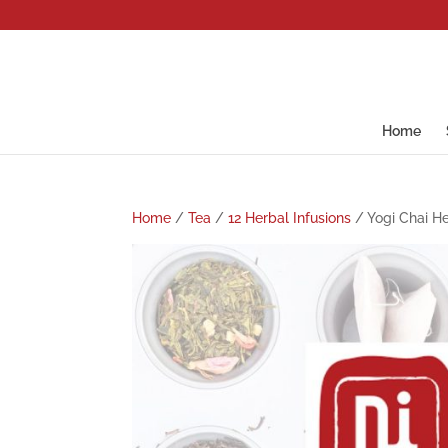
Home
Home
/
Tea
/
12 Herbal Infusions
/ Yogi Chai He