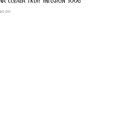
40,00