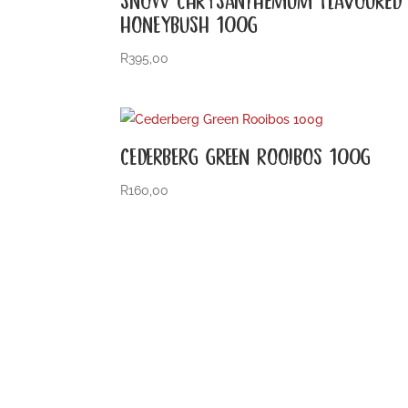
HONEYBUSH 100G
R
395,00
CEDERBERG GREEN ROOIBOS 100G
R
160,00