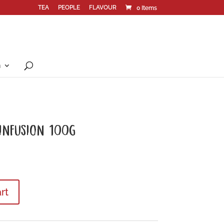
TEA
PEOPLE
FLAVOUR
0 Items
n
 INFUSION 100G
rt