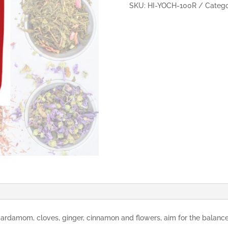
100g
SKU:
HI-YOCH-100R
Catego
quantity
rdamom, cloves, ginger, cinnamon and flowers, aim for the balance 