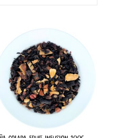
IÑA COLADA FRUIT INFUSION 100G