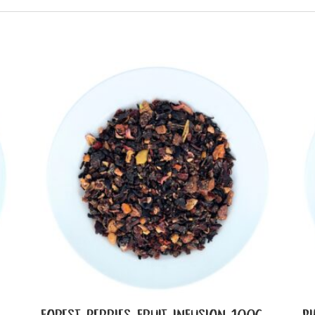
FOREST BERRIES FRUIT INFUSION 100G
P