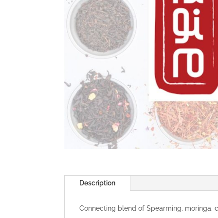
Description
Connecting blend of Spearming, moringa, ca