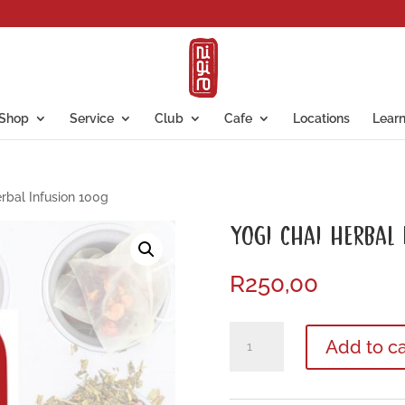
Shop
Service
Club
Cafe
Locations
Lear
rbal Infusion 100g
YOGI CHAI HERBAL
R
250,00
Yogi
Add to ca
Chai
Herbal
Infusion