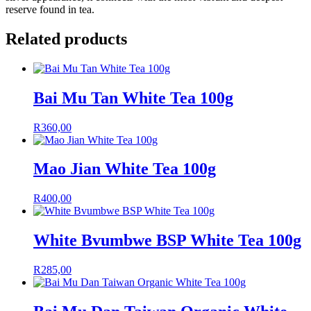
reserve found in tea.
Related products
Bai Mu Tan White Tea 100g
R
360,00
Mao Jian White Tea 100g
R
400,00
White Bvumbwe BSP White Tea 100g
R
285,00