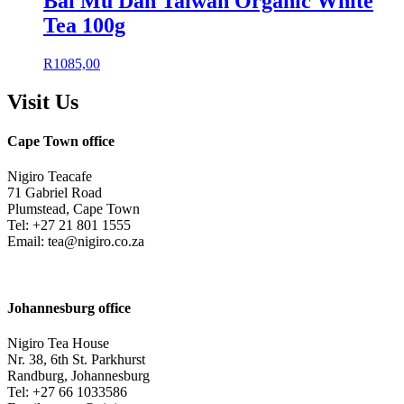
Bai Mu Dan Taiwan Organic White
Tea 100g
R
1085,00
Visit Us
Cape Town office
Nigiro Teacafe
71 Gabriel Road
Plumstead, Cape Town
Tel: +27 21 801 1555
Email: tea@nigiro.co.za
Johannesburg office
Nigiro Tea House
Nr. 38, 6th St. Parkhurst
Randburg, Johannesburg
Tel: +27 66 1033586