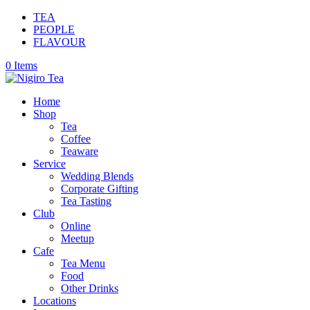
TEA
PEOPLE
FLAVOUR
0 Items
Home
Shop
Tea
Coffee
Teaware
Service
Wedding Blends
Corporate Gifting
Tea Tasting
Club
Online
Meetup
Cafe
Tea Menu
Food
Other Drinks
Locations