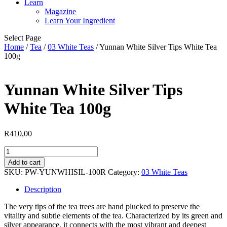
Learn
Magazine
Learn Your Ingredient
Select Page
Home
/
Tea
/
03 White Teas
/ Yunnan White Silver Tips White Tea
100g
Yunnan White Silver Tips
White Tea 100g
R
410,00
Yunnan
White
Add to cart
Silver
SKU:
PW-YUNWHISIL-100R
Category:
03 White Teas
Tips
White
Description
Tea
100g
The very tips of the tea trees are hand plucked to preserve the
quantity
vitality and subtle elements of the tea. Characterized by its green and
silver appearance, it connects with the most vibrant and deepest