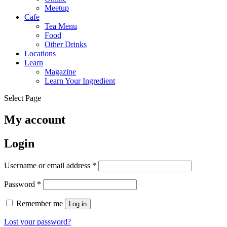
Meetup
Cafe
Tea Menu
Food
Other Drinks
Locations
Learn
Magazine
Learn Your Ingredient
Select Page
My account
Login
Required
Username or email address
*
Required
Password
*
Remember me
Log in
Lost your password?