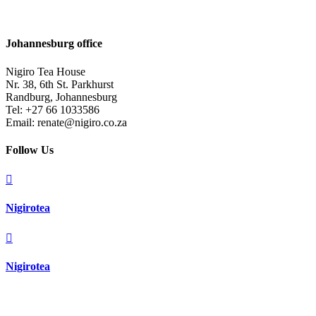
Johannesburg office
Nigiro Tea House
Nr. 38, 6th St. Parkhurst
Randburg, Johannesburg
Tel: +27 66 1033586
Email: renate@nigiro.co.za
Follow Us

Nigirotea

Nigirotea