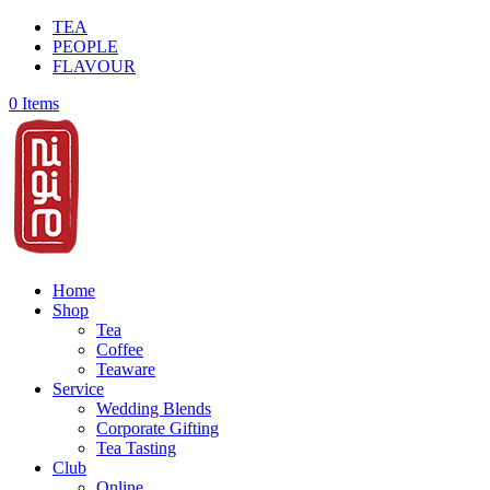
TEA
PEOPLE
FLAVOUR
0 Items
Home
Shop
Tea
Coffee
Teaware
Service
Wedding Blends
Corporate Gifting
Tea Tasting
Club
Online