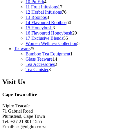
4
products
10 Pu Erh
4
products
17
11 Fruit Infusions
17
products
76
12 Herbal Infusions
76
3
products
13 Rooibos
3
products
60
14 Flavoured Rooibos
60
3
products
15 Honeybush
3
products
29
16 Flavoured Honeybush
29
55
products
17 Exclusive Blends
55
products
5
Women Wellness Collection
5
25
products
Teaware
25
products
1
Bamboo Tea Equipment
1
14
product
Glass Teaware
14
products
2
Tea Accessories
2
8
products
Tea Canister
8
products
Visit Us
Cape Town office
Nigiro Teacafe
71 Gabriel Road
Plumstead, Cape Town
Tel: +27 21 801 1555
Email: tea@nigiro.co.za