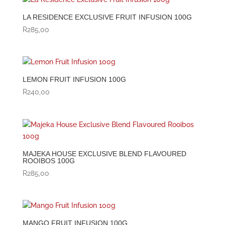
LA RESIDENCE EXCLUSIVE FRUIT INFUSION 100G
R
285,00
LEMON FRUIT INFUSION 100G
R
240,00
MAJEKA HOUSE EXCLUSIVE BLEND FLAVOURED
ROOIBOS 100G
R
285,00
MANGO FRUIT INFUSION 100G