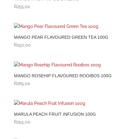
R
255,00
MANGO PEAR FLAVOURED GREEN TEA 100G
R
250,00
MANGO ROSEHIP FLAVOURED ROOIBOS 100G
R
265,00
MARULA PEACH FRUIT INFUSION 100G
R
255,00