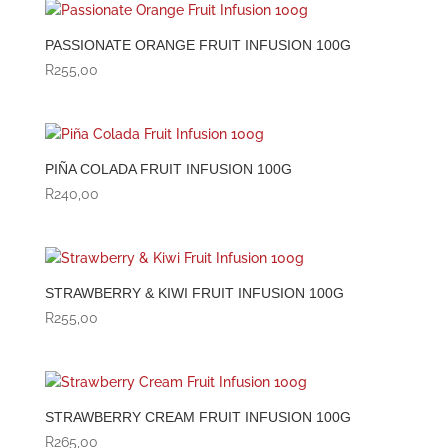
PASSIONATE ORANGE FRUIT INFUSION 100G
R
255,00
PIÑA COLADA FRUIT INFUSION 100G
R
240,00
STRAWBERRY & KIWI FRUIT INFUSION 100G
R
255,00
STRAWBERRY CREAM FRUIT INFUSION 100G
R
265,00