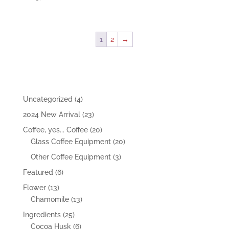
1
2
→
4
Uncategorized
4
products
23
2024 New Arrival
23
products
20
Coffee, yes... Coffee
20
products
20
Glass Coffee Equipment
20
products
3
Other Coffee Equipment
3
products
6
Featured
6
products
13
Flower
13
products
13
Chamomile
13
products
25
Ingredients
25
products
6
Cocoa Husk
6