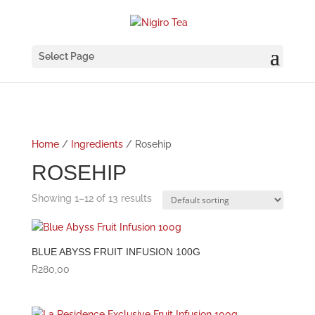
Select Page
Home
/
Ingredients
/ Rosehip
ROSEHIP
Showing 1–12 of 13 results
BLUE ABYSS FRUIT INFUSION 100G
R
280,00