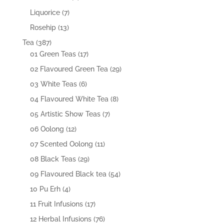
products
7
Liquorice
7
products
13
Rosehip
13
products
387
Tea
387
products
17
01 Green Teas
17
products
29
02 Flavoured Green Tea
29
products
6
03 White Teas
6
products
8
04 Flavoured White Tea
8
products
7
05 Artistic Show Teas
7
products
12
06 Oolong
12
products
11
07 Scented Oolong
11
products
29
08 Black Teas
29
products
54
09 Flavoured Black tea
54
products
4
10 Pu Erh
4
products
17
11 Fruit Infusions
17
products
76
12 Herbal Infusions
76