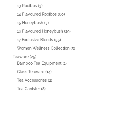
products
3
13 Rooibos
3
products
60
14 Flavoured Rooibos
60
products
3
15 Honeybush
3
products
29
16 Flavoured Honeybush
29
products
55
17 Exclusive Blends
55
products
5
Women Wellness Collection
5
products
25
Teaware
25
products
1
Bamboo Tea Equipment
1
product
14
Glass Teaware
14
products
2
Tea Accessories
2
products
8
Tea Canister
8
products
VISIT US