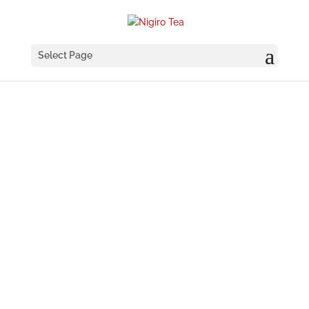
Select Page
COFFEE
BLENDS
Our selection of coffee blends