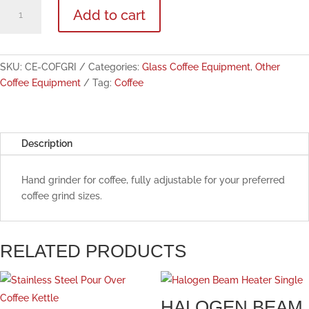
Portable
Add to cart
Hand
Coffee
Grinder
quantity
SKU:
CE-COFGRI
Categories:
Glass Coffee Equipment
,
Other
Coffee Equipment
Tag:
Coffee
Description
Hand grinder for coffee, fully adjustable for your preferred
coffee grind sizes.
RELATED PRODUCTS
HALOGEN BEAM