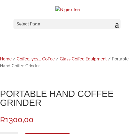
Select Page
Home
/
Coffee, yes... Coffee
/
Glass Coffee Equipment
/ Portable
Hand Coffee Grinder
PORTABLE HAND COFFEE
GRINDER
R
1300,00