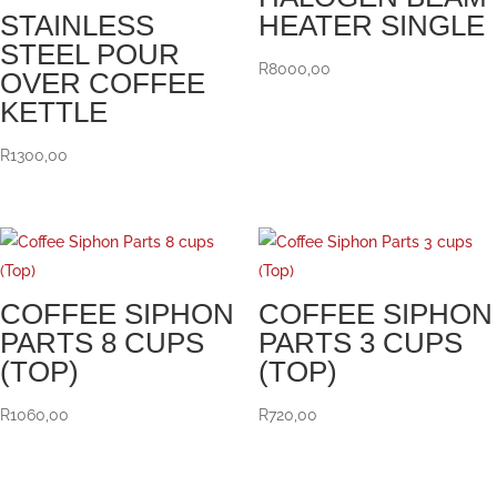
STAINLESS
HEATER SINGLE
STEEL POUR
R
8000,00
OVER COFFEE
KETTLE
R
1300,00
COFFEE SIPHON
COFFEE SIPHON
PARTS 8 CUPS
PARTS 3 CUPS
(TOP)
(TOP)
R
1060,00
R
720,00