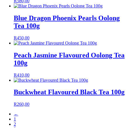
R
580,00
Blue Dragon Phoenix Pearls Oolong
Tea 100g
R
450,00
Peach Jasmine Flavoured Oolong Tea
100g
R
410,00
Buckwheat Flavoured Black Tea 100g
R
260,00
←
1
2