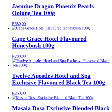
Jasmine Dragon Phoenix Pearls
Oolong Tea 100g
R
580,00
Cape Grace Hotel Flavoured
Honeybush 100g
R
280,00
Twelve Apostles Hotel and Spa
Exclusive Flavoured Black Tea 100g
R
260,00
Masala Dosa Exclusive Blended Black