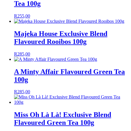
Tea 100g
R
255,00
Majeka House Exclusive Blend
Flavoured Rooibos 100g
R
285,00
A Minty Affair Flavoured Green Tea
100g
R
285,00
Miss Oh Là Là! Exclusive Blend
Flavoured Green Tea 100g