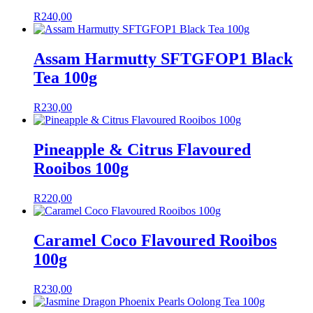
R
240,00
Assam Harmutty SFTGFOP1 Black
Tea 100g
R
230,00
Pineapple & Citrus Flavoured
Rooibos 100g
R
220,00
Caramel Coco Flavoured Rooibos
100g
R
230,00