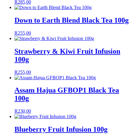
R
285,00
Down to Earth Blend Black Tea 100g
R
255,00
Strawberry & Kiwi Fruit Infusion
100g
R
255,00
Assam Hajua GFBOP1 Black Tea
100g
R
230,00
Blueberry Fruit Infusion 100g