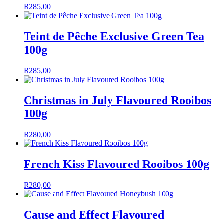
R
285,00
Teint de Pêche Exclusive Green Tea
100g
R
285,00
Christmas in July Flavoured Rooibos
100g
R
280,00
French Kiss Flavoured Rooibos 100g
R
280,00
Cause and Effect Flavoured