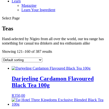
Learn
Magazine
Learn Your Ingredient
Select Page
Teas
Hand-selected by Nigiro from all over the world, our tea range has
something for casual tea drinkers and tea enthusiasts alike
Showing 121–160 of 387 results
Darjeeling Cardamon Flavoured
Black Tea 100g
R
350,00