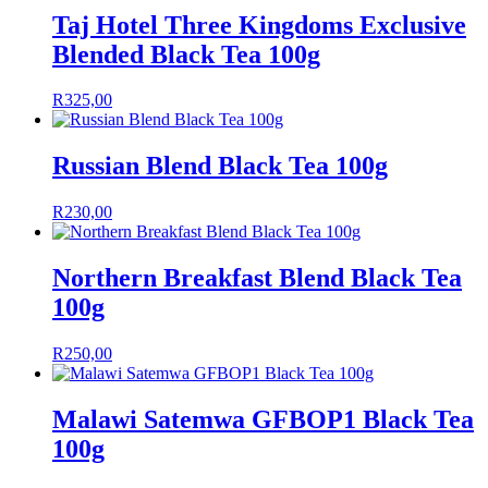
Taj Hotel Three Kingdoms Exclusive
Blended Black Tea 100g
R
325,00
Russian Blend Black Tea 100g
R
230,00
Northern Breakfast Blend Black Tea
100g
R
250,00
Malawi Satemwa GFBOP1 Black Tea
100g