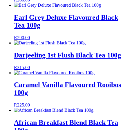
Earl Grey Deluxe Flavoured Black
Tea 100g
R
290,00
Darjeeling 1st Flush Black Tea 100g
R
315,00
Caramel Vanilla Flavoured Rooibos
100g
R
225,00
African Breakfast Blend Black Tea