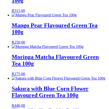
100g
R
315,00
Mango Pear Flavoured Green Tea
100g
R
250,00
Moringa Matcha Flavoured Green
Tea 100g
R
275,00
Sakura with Blue Corn Flower
Flavoured Green Tea 100g
R
440,00