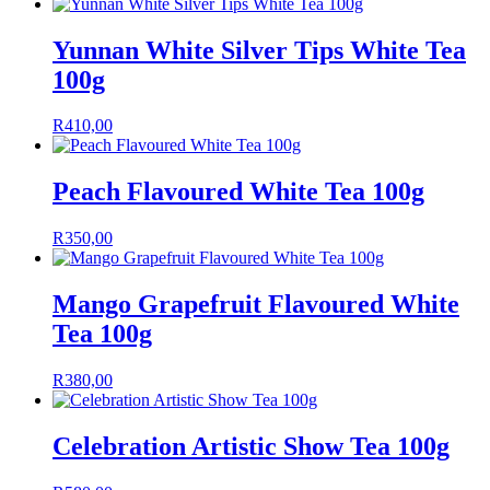
Yunnan White Silver Tips White Tea
100g
R
410,00
Peach Flavoured White Tea 100g
R
350,00
Mango Grapefruit Flavoured White
Tea 100g
R
380,00
Celebration Artistic Show Tea 100g