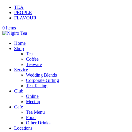
TEA
PEOPLE
FLAVOUR
0 Items
Home
Shop
Tea
Coffee
Teaware
Service
Wedding Blends
Corporate Gifting
Tea Tasting
Club
Online
Meetup
Cafe
Tea Menu
Food
Other Drinks
Locations