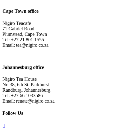
Cape Town office
Nigiro Teacafe
71 Gabriel Road
Plumstead, Cape Town
Tel: +27 21 801 1555
Email: tea@nigiro.co.za
Johannesburg office
Nigiro Tea House
Nr. 38, 6th St. Parkhurst
Randburg, Johannesburg
Tel: +27 66 1033586
Email: renate@nigiro.co.za
Follow Us
