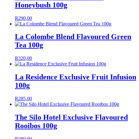
Honeybush 100g
R
290,00
La Colombe Blend Flavoured Green
Tea 100g
R
320,00
La Residence Exclusive Fruit Infusion
100g
R
285,00
The Silo Hotel Exclusive Flavoured
Rooibos 100g
R
280,00